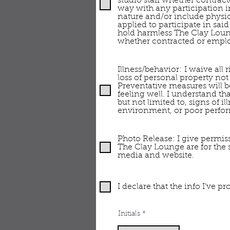
studio staff whether contract
way with any participation in
nature and/or include physica
applied to participate in sai
hold harmless The Clay Loung
whether contracted or emplo
Illness/behavior: I waive all
loss of personal property not
Preventative measures will b
feeling well. I understand th
but not limited to, signs of 
environment, or poor perfor
Photo Release: I give permiss
The Clay Lounge are for the
media and website.
I declare that the info I’ve 
Initials