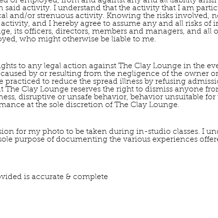
ed or employed, from and against any and all liability aris
 said activity. I understand that the activity that I am part
l and/or strenuous activity. Knowing the risks involved, ne
d activity, and I hereby agree to assume any and all risks of 
e, its officers, directors, members and managers, and all ot
yed, who might otherwise be liable to me.
 rights to any legal action against The Clay Lounge in the eve
 caused by or resulting from the negligence of the owner or
e practiced to reduce the spread illness by refusing admis
at The Clay Lounge reserves the right to dismiss anyone from
illness, disruptive or unsafe behavior, behavior unsuitable fo
mance at the sole discretion of The Clay Lounge.
ion for my photo to be taken during in-studio classes. I un
 sole purpose of documenting the various experiences offe
provided is accurate & complete