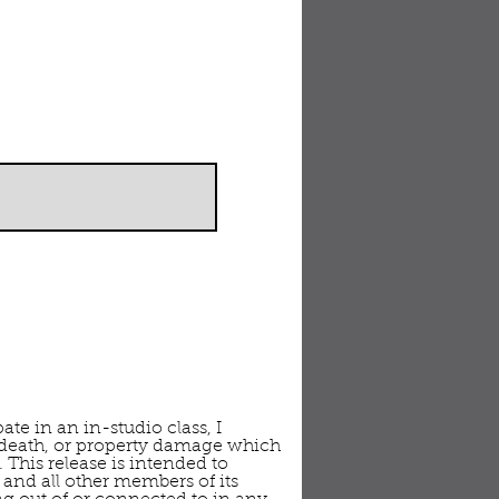
te in an in-studio class, I
, death, or property damage which
 This release is intended to
and all other members of its