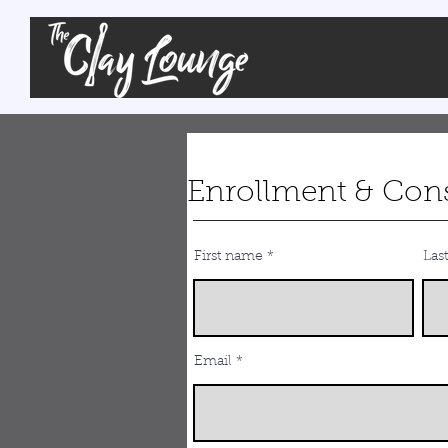
Enrollment & Con
First name
Las
Email