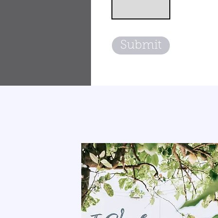
Submit
THE CLAY LOUNG