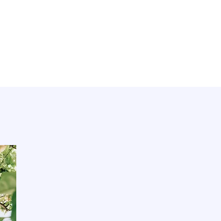
E
620 El Camino Real
San Carlos, CA 94070
650-264-8192
studio@theclaylounge.com