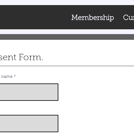
Membership
Cur
sent Form.
t name