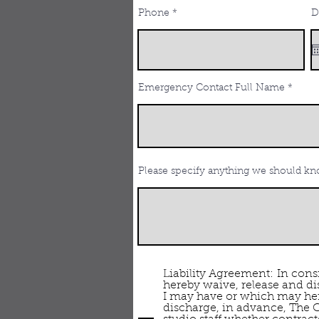
Phone
D
Emergency Contact Full Name
Please specify anything we should kno
Liability Agreement: In consi
hereby waive, release and di
I may have or which may herea
discharge, in advance, The C