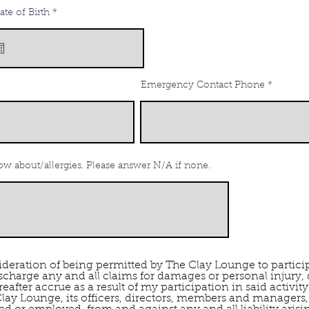
r
ate of Birth
*
e
q
u
i
r
e
d
Emergency Contact Phone
w about/allergies. Please answer N/A if none.
deration of being permitted by The Clay Lounge to participa
scharge any and all claims for damages or personal injury
fter accrue as a result of my participation in said activity.
lay Lounge, its officers, directors, members and managers, 