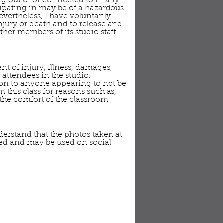
ing out of or connected to in any
icipating in may be of a hazardous
vertheless, I have voluntarily
injury or death and to release and
her members of its studio staff
nt of injury, illness, damages,
 attendees in the studio.
sion to anyone appearing to not be
 this class for reasons such as,
r the comfort of the classroom
derstand that the photos taken at
red and may be used on social