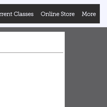
rent Classes
Online Store
More