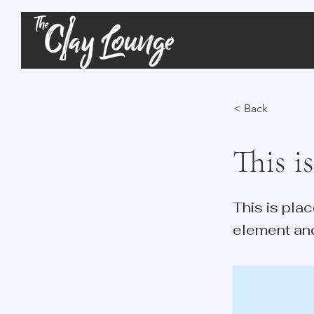
< Back
This is
This is pla
element an