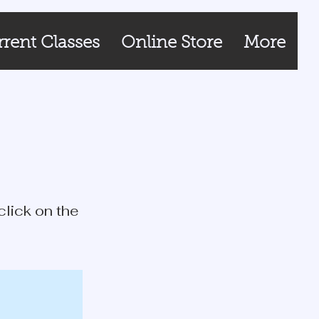
rent Classes
Online Store
More
click on the