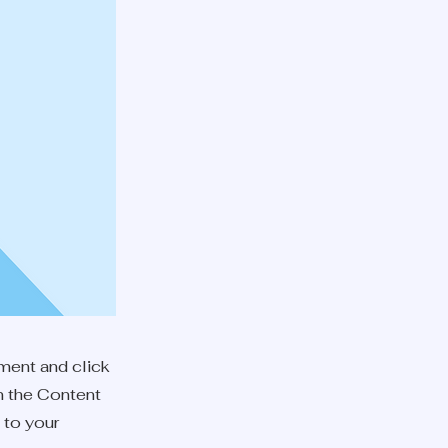
ement and click
n the Content
 to your