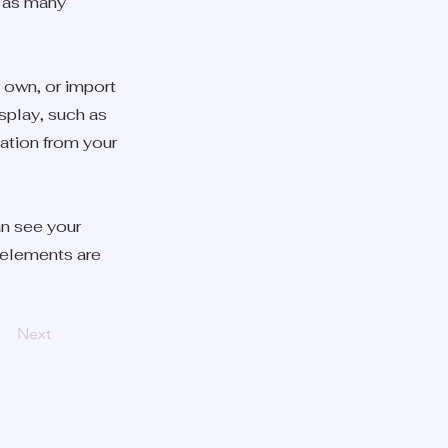
e as many
r own, or import
isplay, such as
mation from your
an see your
r elements are
Next