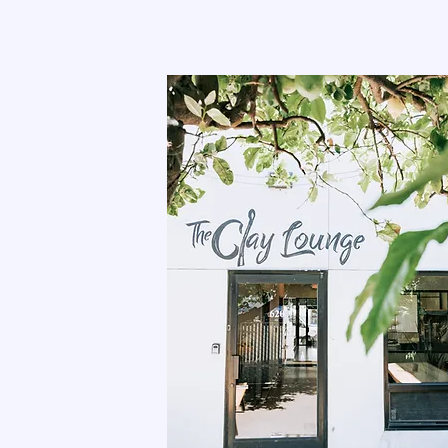
THE CLAY LOUNG