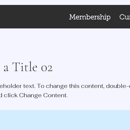
Membership
Cur
 a Title 02
ceholder text. To change this content, double-
d click Change Content.