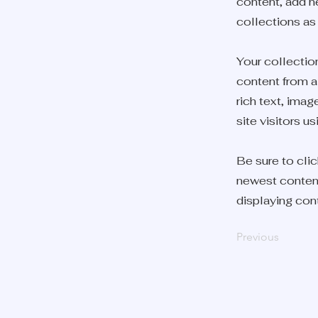
content, add n
collections as
Your collection
content from a 
rich text, ima
site visitors u
Be sure to clic
newest content 
displaying cont
Previous