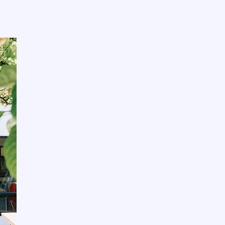
E
620 El Camino Real
San Carlos, CA 94070
650-264-8192
studio@theclaylounge.com
Stay informed, join our
Enter your email here