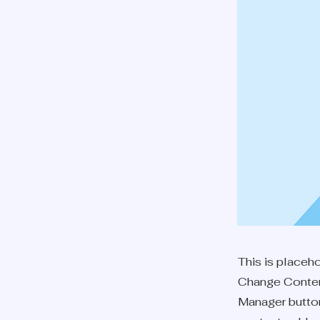
This is placeh
Change Content
Manager button