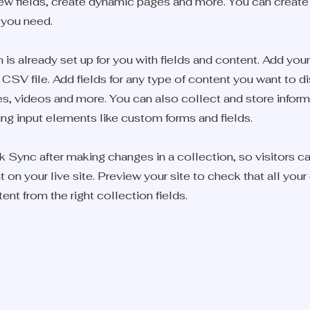
ew fields, create dynamic pages and more. You can creat
 you need.
 is already set up for you with fields and content. Add you
CSV file. Add fields for any type of content you want to d
ges, videos and more. You can also collect and store infor
sing input elements like custom forms and fields.
k Sync after making changes in a collection, so visitors c
on your live site. Preview your site to check that all you
ent from the right collection fields.