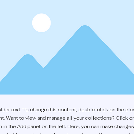
older text. To change this content, double-click on the el
. Want to view and manage all your collections? Click o
 in the Add panel on the left. Here, you can make changes